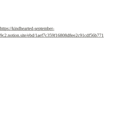
https://kindhearted-september-
9c2.notion.site/ebd/1aef7c359f16808d8ee2c91cdf56b771